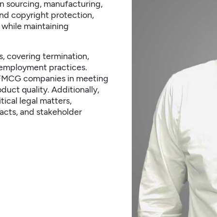
on sourcing, manufacturing,
d copyright protection,
 while maintaining
ws, covering termination,
 employment practices.
ts FMCG companies in meeting
duct quality. Additionally,
ical legal matters,
acts, and stakeholder