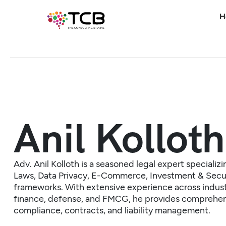
H
Anil Kolloth
Adv. Anil Kolloth is a seasoned legal expert specializin
Laws, Data Privacy, E-Commerce, Investment & Secu
frameworks. With extensive experience across industri
finance, defense, and FMCG, he provides comprehen
compliance, contracts, and liability management.