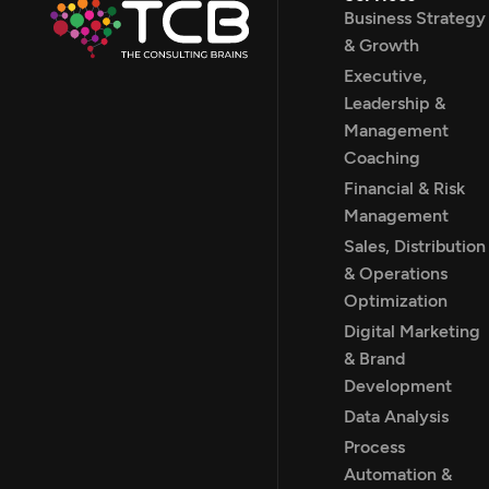
Business Strategy
& Growth
Executive,
Leadership &
Management
Coaching
Financial & Risk
Management
Sales, Distribution
& Operations
Optimization
Digital Marketing
& Brand
Development
Data Analysis
Process
Automation &