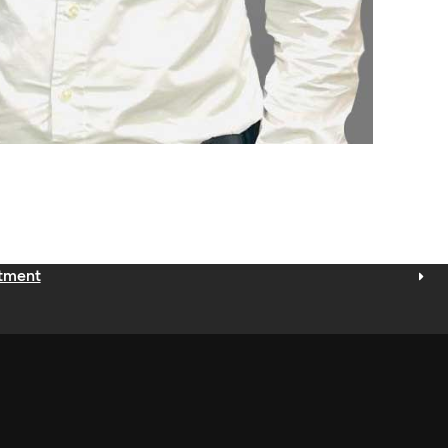
ntment