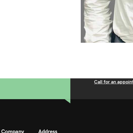
Call for an appoi
Company
Address