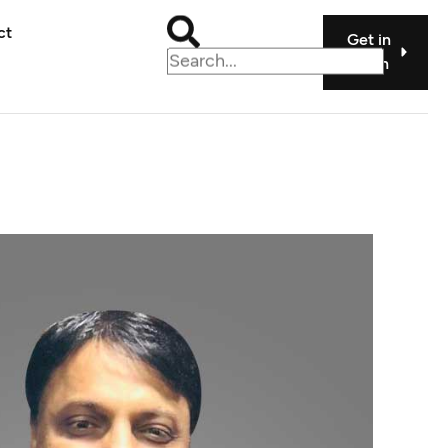
ct
Get in
touch