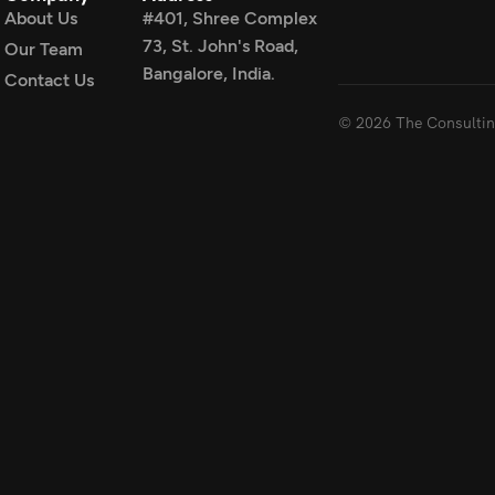
About Us
#401, Shree Complex
73, St. John's Road,
Our Team
Bangalore, India.
Contact Us
© 2026 The Consulting