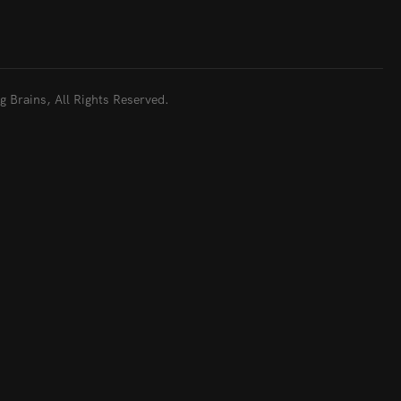
 Brains, All Rights Reserved.