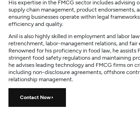
His expertise in the FMCG sector includes advising 
supply chain management, product endorsements, an
ensuring businesses operate within legal frameworks
efficiency and quality.
Anil is also highly skilled in employment and labor la
retrenchment, labor-management relations, and fair
Renowned for his proficiency in food law, he assis
stringent food safety regulations and maintaining pro
he advises leading technology and FMCG firms on crit
including non-disclosure agreements, offshore contr
relationship management.
Contact Now