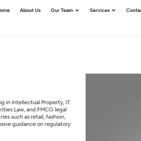
ome
About Us
Our Team
Services
Conta
g in Intellectual Property, IT
rities Law, and FMCG legal
es such as retail, fashion,
sive guidance on regulatory