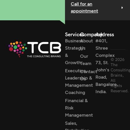
Call for an
appointment
Services
Company
Address
Business
About
#401,
Strategy
Us
Shree
&
Complex
Our
© 2026
Growth
73, St.
Team
The
John's
Consultin
Executive,
Contact
Brains,
Road,
Leadership &
Us
All
Bangalore,
Management
Rights
Reserved.
India.
Coaching
Financial &
Risk
Management
Sales,