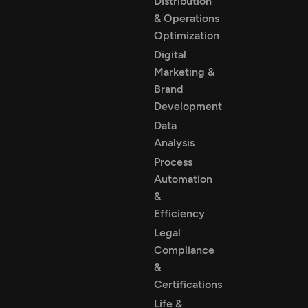
Distribution
& Operations
Optimization
Digital
Marketing &
Brand
Development
Data
Analysis
Process
Automation
&
Efficiency
Legal
Compliance
&
Certifications
Life &