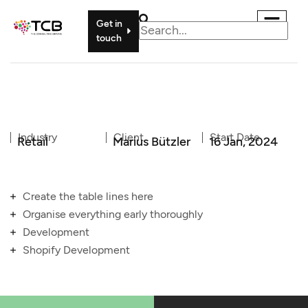
Get in
touch
Industry
Client
Start Date
Retail
Marius Bützler
16 Jan, 2024
Create the table lines here
Organise everything early thoroughly
Development
Shopify Development