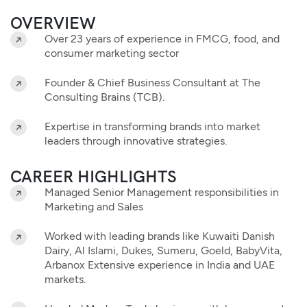
OVERVIEW
Over 23 years of experience in FMCG, food, and
consumer marketing sector
Founder & Chief Business Consultant at The
Consulting Brains (TCB).
Expertise in transforming brands into market
leaders through innovative strategies.
CAREER HIGHLIGHTS
Managed Senior Management responsibilities in
Marketing and Sales
Worked with leading brands like Kuwaiti Danish
Dairy, Al Islami, Dukes, Sumeru, Goeld, BabyVita,
Arbanox Extensive experience in India and UAE
markets.