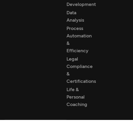
Development
Data
Analysis
Process
Automation
&
Efficiency
Legal
Compliance
&
Certifications
Life &
Personal
Coaching