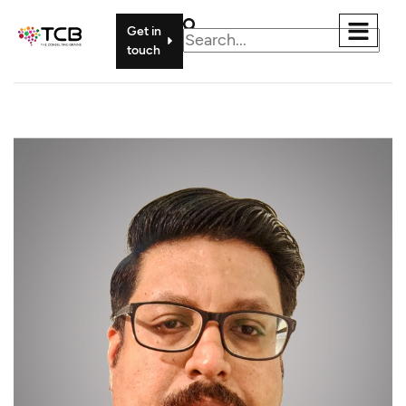
Get in
touch