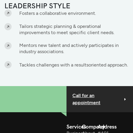
LEADERSHIP STYLE
Fosters a collaborative environment.
Tailors strategic planning & operational
improvements to meet specific client needs.
Mentors new talent and actively participates in
industry associations.
Tackles challenges with a resultsoriented approach.
Call for an
appointment
Services
Company
Address