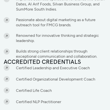
Dates, Al Arif Foods, Silvan Business Group, and
SumMore South Indies.
Passionate about digital marketing as a future
outreach tool for FMCG brands.
Renowned for innovative thinking and strategic
leadership.
Builds strong client relationships through
exceptional communication and collaboration.
ACCREDITED CREDENTIALS
Certified Leadership and Executive Coach
Certified Organizational Development Coach
Certified Life Coach
Certified NLP Practitioner