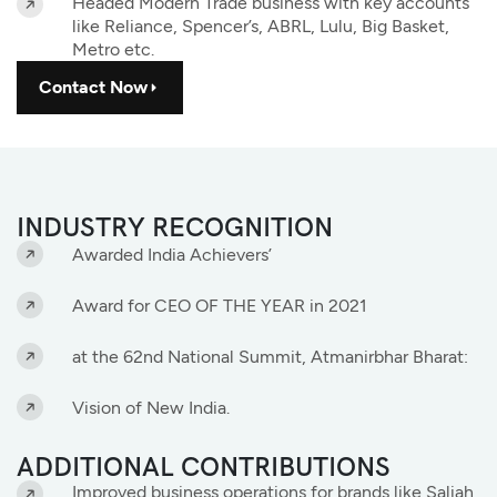
Headed Modern Trade business with key accounts
like Reliance, Spencer’s, ABRL, Lulu, Big Basket,
Metro etc.
Contact Now
INDUSTRY RECOGNITION
Awarded India Achievers’
Award for CEO OF THE YEAR in 2021
at the 62nd National Summit, Atmanirbhar Bharat:
Vision of New India.
ADDITIONAL CONTRIBUTIONS
Improved business operations for brands like Saliah