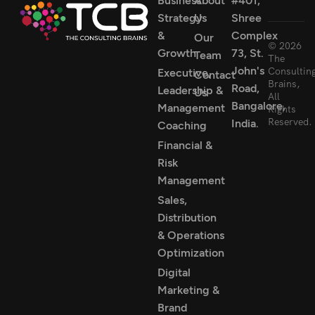
Business
About
#401,
Strategy
Us
Shree
&
Complex
Our
© 2026
Growth
73, St.
Team
The
John's
Consultin
Executive,
Contact
Brains,
Road,
Leadership &
Us
All
Bangalore,
Management
Rights
Reserved.
India.
Coaching
Financial &
Risk
Management
Sales,
Distribution
& Operations
Optimization
Digital
Marketing &
Brand