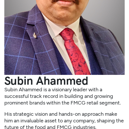
Subin Ahammed
Subin Ahammed is a visionary leader with a
successful track record in building and growing
prominent brands within the FMCG retail segment.
His strategic vision and hands-on approach make
him an invaluable asset to any company, shaping the
future of the food and FMCG industries.